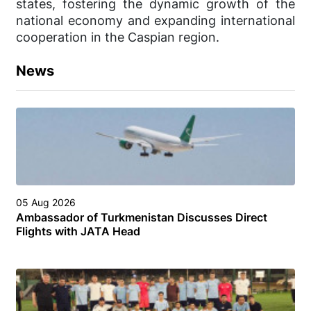
states, fostering the dynamic growth of the
national economy and expanding international
cooperation in the Caspian region.
News
05 Aug 2026
Ambassador of Turkmenistan Discusses Direct
Flights with JATA Head