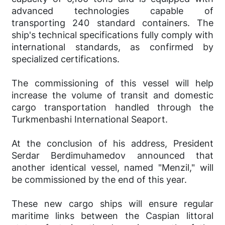
advanced technologies capable of
transporting 240 standard containers. The
ship's technical specifications fully comply with
international standards, as confirmed by
specialized certifications.
The commissioning of this vessel will help
increase the volume of transit and domestic
cargo transportation handled through the
Turkmenbashi International Seaport.
At the conclusion of his address, President
Serdar Berdimuhamedov announced that
another identical vessel, named "Menzil," will
be commissioned by the end of this year.
These new cargo ships will ensure regular
maritime links between the Caspian littoral