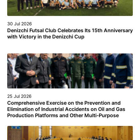
30 Jul 2026
Denizchi Futsal Club Celebrates Its 15th Anniversary
with Victory in the Denizchi Cup
25 Jul 2026
Comprehensive Exercise on the Prevention and
Elimination of Industrial Accidents on Oil and Gas
Production Platforms and Other Multi-Purpose
Facilities (Structures) in the Turkmen Sector of the
Caspian Sea