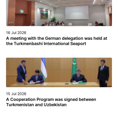
16 Jul 2026
A meeting with the German delegation was held at
the Turkmenbashi International Seaport
15 Jul 2026
A Cooperation Program was signed between
Turkmenistan and Uzbekistan