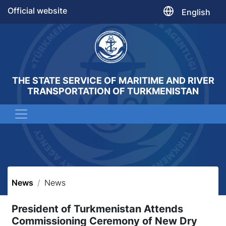
Official website
English
THE STATE SERVICE OF MARITIME AND RIVER
TRANSPORTATION OF TURKMENISTAN
News
News
President of Turkmenistan Attends
Commissioning Ceremony of New Dry