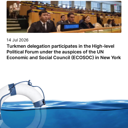
14 Jul 2026
Turkmen delegation participates in the High-level
Political Forum under the auspices of the UN
Economic and Social Council (ECOSOC) in New York