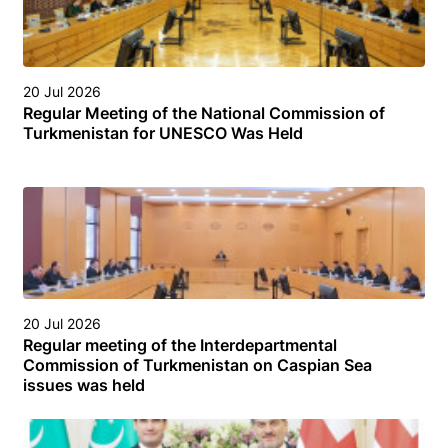
20 Jul 2026
Regular Meeting of the National Commission of
Turkmenistan for UNESCO Was Held
20 Jul 2026
Regular meeting of the Interdepartmental
Commission of Turkmenistan on Caspian Sea
issues was held