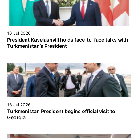
16 Jul 2026
President Kavelashvili holds face-to-face talks with
Turkmenistan’s President
16 Jul 2026
Turkmenistan President begins official visit to
Georgia