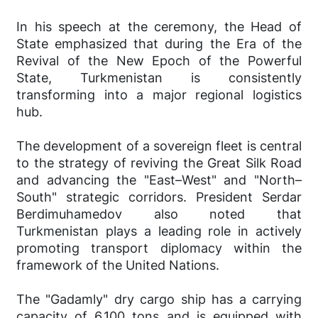
In his speech at the ceremony, the Head of
State emphasized that during the Era of the
Revival of the New Epoch of the Powerful
State, Turkmenistan is consistently
transforming into a major regional logistics
hub.
The development of a sovereign fleet is central
to the strategy of reviving the Great Silk Road
and advancing the "East–West" and "North–
South" strategic corridors. President Serdar
Berdimuhamedov also noted that
Turkmenistan plays a leading role in actively
promoting transport diplomacy within the
framework of the United Nations.
The "Gadamly" dry cargo ship has a carrying
capacity of 6,100 tons and is equipped with