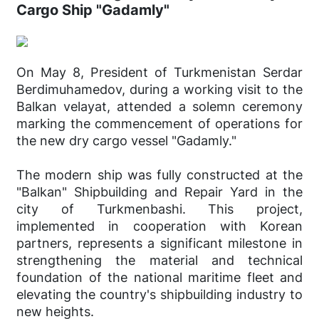
Cargo Ship "Gadamly"
On May 8, President of Turkmenistan Serdar
Berdimuhamedov, during a working visit to the
Balkan velayat, attended a solemn ceremony
marking the commencement of operations for
the new dry cargo vessel "Gadamly."
The modern ship was fully constructed at the
"Balkan" Shipbuilding and Repair Yard in the
city of Turkmenbashi. This project,
implemented in cooperation with Korean
partners, represents a significant milestone in
strengthening the material and technical
foundation of the national maritime fleet and
elevating the country's shipbuilding industry to
new heights.