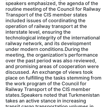
speakers emphasized, the agenda of the
routine meeting of the Council for Railway
Transport of the CIS member states
included issues of coordinating the
operation of railway transport at the
interstate level, ensuring the
technological integrity of the international
railway network, and its development
under modern conditions.During the
meeting, the organization's performance
over the past period was also reviewed,
and promising areas of cooperation were
discussed. An exchange of views took
place on fulfilling the tasks stemming from
the work program of the Council for
Railway Transport of the CIS member
states.Speakers noted that Turkmenistan
takes an active stance in increasing
transit cargo transportation volumes in