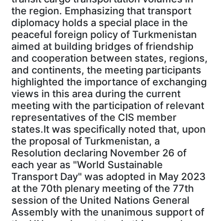
the region. Emphasizing that transport
diplomacy holds a special place in the
peaceful foreign policy of Turkmenistan
aimed at building bridges of friendship
and cooperation between states, regions,
and continents, the meeting participants
highlighted the importance of exchanging
views in this area during the current
meeting with the participation of relevant
representatives of the CIS member
states.It was specifically noted that, upon
the proposal of Turkmenistan, a
Resolution declaring November 26 of
each year as "World Sustainable
Transport Day" was adopted in May 2023
at the 70th plenary meeting of the 77th
session of the United Nations General
Assembly with the unanimous support of