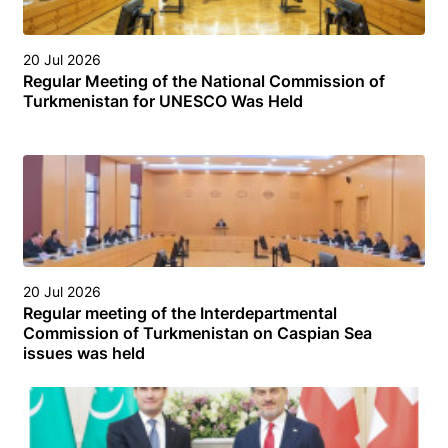
20 Jul 2026
Regular Meeting of the National Commission of
Turkmenistan for UNESCO Was Held
20 Jul 2026
Regular meeting of the Interdepartmental
Commission of Turkmenistan on Caspian Sea
issues was held