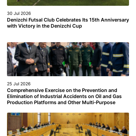
30 Jul 2026
Denizchi Futsal Club Celebrates Its 15th Anniversary
with Victory in the Denizchi Cup
25 Jul 2026
Comprehensive Exercise on the Prevention and
Elimination of Industrial Accidents on Oil and Gas
Production Platforms and Other Multi-Purpose
Facilities (Structures) in the Turkmen Sector of the
Caspian Sea