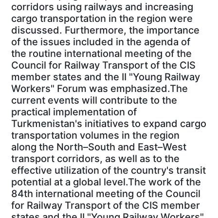
corridors using railways and increasing
cargo transportation in the region were
discussed. Furthermore, the importance
of the issues included in the agenda of
the routine international meeting of the
Council for Railway Transport of the CIS
member states and the II "Young Railway
Workers" Forum was emphasized.The
current events will contribute to the
practical implementation of
Turkmenistan's initiatives to expand cargo
transportation volumes in the region
along the North–South and East–West
transport corridors, as well as to the
effective utilization of the country's transit
potential at a global level.The work of the
84th international meeting of the Council
for Railway Transport of the CIS member
states and the II "Young Railway Workers"