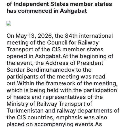
of Independent States member states
has commenced in Ashgabat
On May 13, 2026, the 84th international
meeting of the Council for Railway
Transport of the CIS member states
opened in Ashgabat.At the beginning of
the event, the Address of President
Serdar Berdimuhamedov to the
participants of the meeting was read
out.Within the framework of the meeting,
which is being held with the participation
of heads and representatives of the
Ministry of Railway Transport of
Turkmenistan and railway departments of
the CIS countries, emphasis was also
placed on accompanying events.As