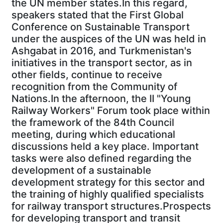
the UN member states.In this regard,
speakers stated that the First Global
Conference on Sustainable Transport
under the auspices of the UN was held in
Ashgabat in 2016, and Turkmenistan's
initiatives in the transport sector, as in
other fields, continue to receive
recognition from the Community of
Nations.In the afternoon, the II "Young
Railway Workers" Forum took place within
the framework of the 84th Council
meeting, during which educational
discussions held a key place. Important
tasks were also defined regarding the
development of a sustainable
development strategy for this sector and
the training of highly qualified specialists
for railway transport structures.Prospects
for developing transport and transit