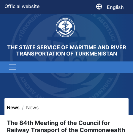
Official website
English
THE STATE SERVICE OF MARITIME AND RIVER
TRANSPORTATION OF TURKMENISTAN
News
News
The 84th Meeting of the Council for
Railway Transport of the Commonwealth