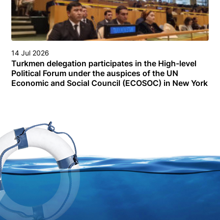
14 Jul 2026
Turkmen delegation participates in the High-level
Political Forum under the auspices of the UN
Economic and Social Council (ECOSOC) in New York