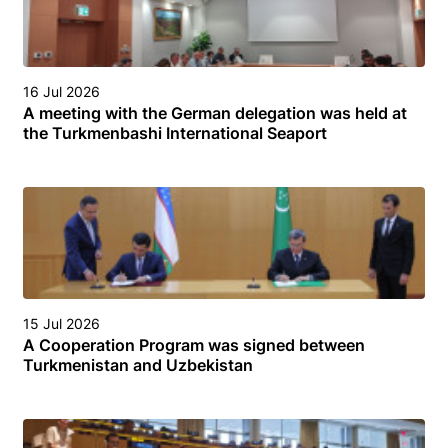
16 Jul 2026
A meeting with the German delegation was held at
the Turkmenbashi International Seaport
15 Jul 2026
A Cooperation Program was signed between
Turkmenistan and Uzbekistan