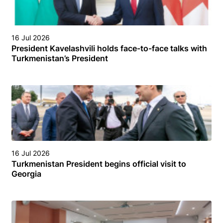
16 Jul 2026
President Kavelashvili holds face-to-face talks with
Turkmenistan’s President
16 Jul 2026
Turkmenistan President begins official visit to
Georgia