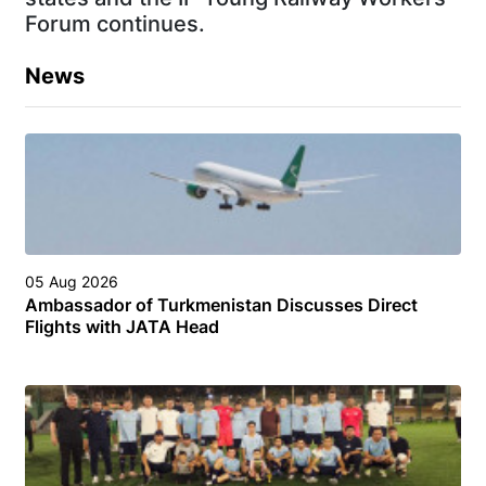
Forum continues.
News
05 Aug 2026
Ambassador of Turkmenistan Discusses Direct
Flights with JATA Head