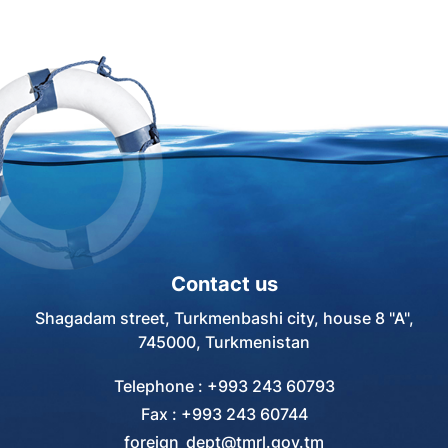
Contact us
Shagadam street, Turkmenbashi city, house 8 "A",
745000, Turkmenistan
Telephone : +993 243 60793
Fax : +993 243 60744
foreign_dept@tmrl.gov.tm