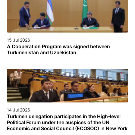
15 Jul 2026
A Cooperation Program was signed between
Turkmenistan and Uzbekistan
14 Jul 2026
Turkmen delegation participates in the High-level
Political Forum under the auspices of the UN
Economic and Social Council (ECOSOC) in New York