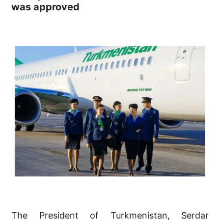
was approved
The President of Turkmenistan, Serdar