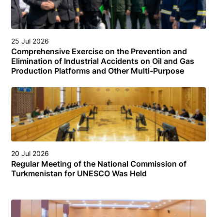
25 Jul 2026
Comprehensive Exercise on the Prevention and
Elimination of Industrial Accidents on Oil and Gas
Production Platforms and Other Multi-Purpose
Facilities (Structures) in the Turkmen Sector of the
Caspian Sea
20 Jul 2026
Regular Meeting of the National Commission of
Turkmenistan for UNESCO Was Held