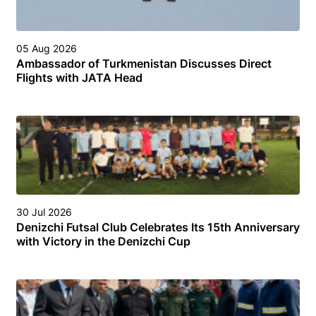
05 Aug 2026
Ambassador of Turkmenistan Discusses Direct
Flights with JATA Head
30 Jul 2026
Denizchi Futsal Club Celebrates Its 15th Anniversary
with Victory in the Denizchi Cup