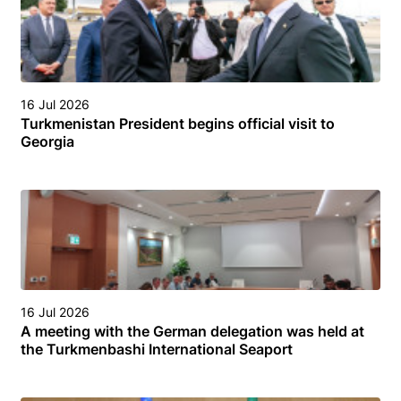
16 Jul 2026
Turkmenistan President begins official visit to
Georgia
16 Jul 2026
A meeting with the German delegation was held at
the Turkmenbashi International Seaport