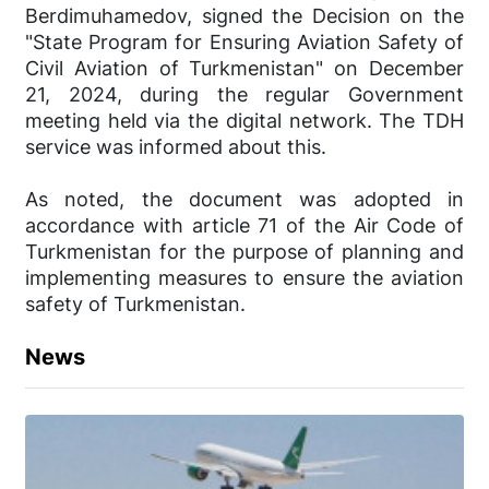
Berdimuhamedov, signed the Decision on the
"State Program for Ensuring Aviation Safety of
Civil Aviation of Turkmenistan" on December
21, 2024, during the regular Government
meeting held via the digital network. The TDH
service was informed about this.
As noted, the document was adopted in
accordance with article 71 of the Air Code of
Turkmenistan for the purpose of planning and
implementing measures to ensure the aviation
safety of Turkmenistan.
News