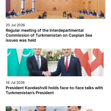
20 Jul 2026
Regular meeting of the Interdepartmental
Commission of Turkmenistan on Caspian Sea
issues was held
16 Jul 2026
President Kavelashvili holds face-to-face talks with
Turkmenistan’s President