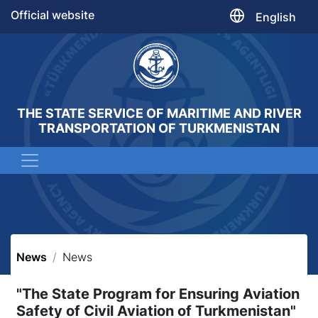
Official website
English
THE STATE SERVICE OF MARITIME AND RIVER
TRANSPORTATION OF TURKMENISTAN
News
News
"The State Program for Ensuring Aviation
Safety of Civil Aviation of Turkmenistan"