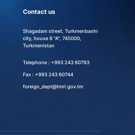
Contact us
Shagadam street, Turkmenbashi
city, house 8 "A", 745000,
Turkmenistan
Telephone : +993 243 60793
Fax : +993 243 60744
foreign_dept@tmrl.gov.tm