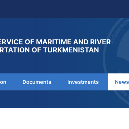
ERVICE OF MARITIME AND RIVER
RTATION OF TURKMENISTAN
ion
Documents
Investments
News