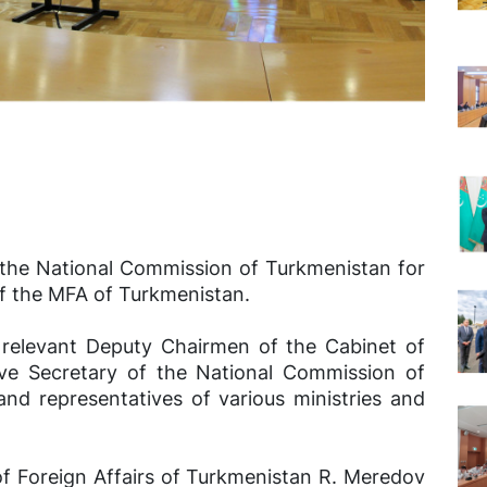
 the National Commission of Turkmenistan for
f the MFA of Turkmenistan.
relevant Deputy Chairmen of the Cabinet of
ive Secretary of the National Commission of
d representatives of various ministries and
of Foreign Affairs of Turkmenistan R. Meredov