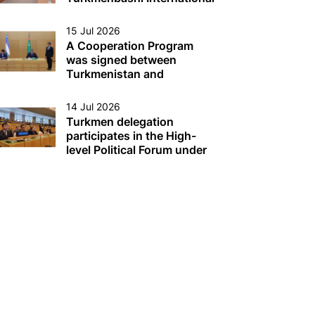
Seaport
15 Jul 2026
A Cooperation Program
was signed between
Turkmenistan and
Uzbekistan
14 Jul 2026
Turkmen delegation
participates in the High-
level Political Forum under
the auspices of the UN
Economic and Social
Council (ECOSOC) in New
York