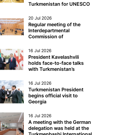
Turkmen Sector of the
Turkmenistan for UNESCO
Caspian Sea
Was Held
20 Jul 2026
Regular meeting of the
Interdepartmental
Commission of
Turkmenistan on Caspian
Sea issues was held
16 Jul 2026
President Kavelashvili
holds face-to-face talks
with Turkmenistan’s
President
16 Jul 2026
Turkmenistan President
begins official visit to
Georgia
16 Jul 2026
A meeting with the German
delegation was held at the
Turkmenbashi International