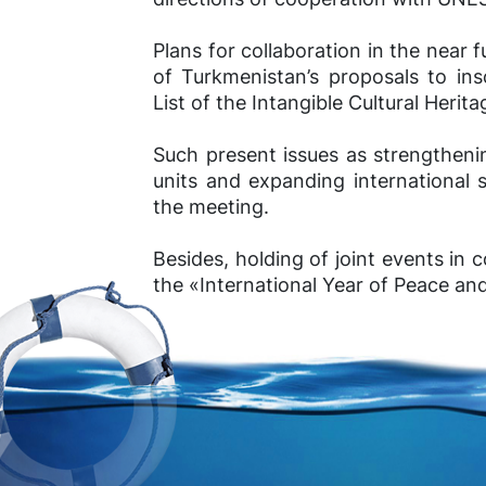
Plans for collaboration in the near f
of Turkmenistan’s proposals to ins
List of the Intangible Cultural Herit
Such present issues as strengtheni
units and expanding international 
the meeting.
Besides, holding of joint events i
the «International Year of Peace an