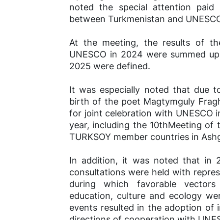
noted the special attention paid
between Turkmenistan and UNESC
At the meeting, the results of th
UNESCO in 2024 were summed up, an
2025 were defined.
It was especially noted that due t
birth of the poet Magtymguly Fraghi
for joint celebration with UNESCO 
year, including the 10thMeeting o
TURKSOY member countries in Ashg
In addition, it was noted that in
consultations were held with repres
during which favorable vectors 
education, culture and ecology we
events resulted in the adoption of
directions of cooperation with UNE