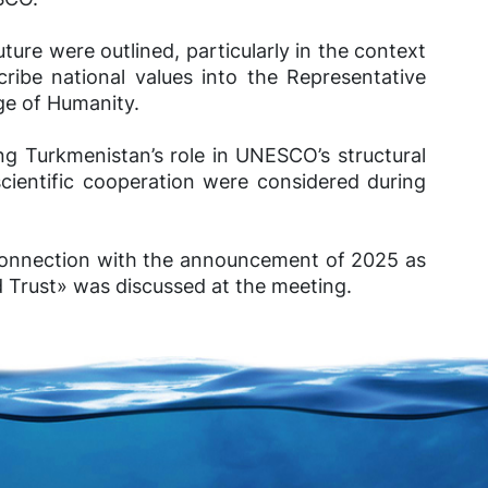
uture were outlined, particularly in the context
cribe national values into the Representative
age of Humanity.
ng Turkmenistan’s role in UNESCO’s structural
scientific cooperation were considered during
n connection with the announcement of 2025 as
d Trust» was discussed at the meeting.