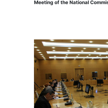
Meeting of the National Commi