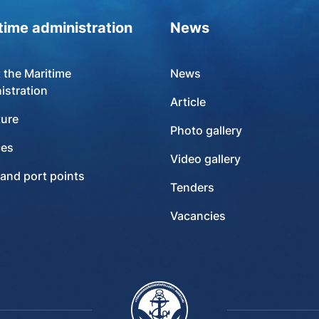
time administration
News
 the Maritime
News
istration
Article
ture
Photo gallery
ces
Video gallery
 and port points
Tenders
Vacancies