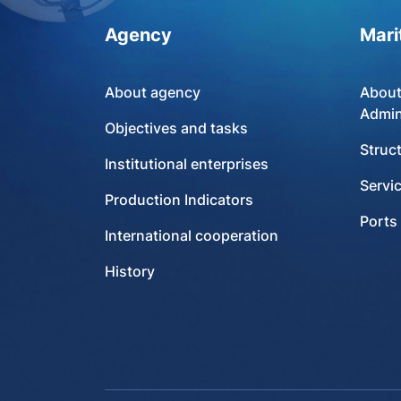
Agency
Mari
About agency
About
Admin
Objectives and tasks
Struc
Institutional enterprises
Servi
Production Indicators
Ports
International cooperation
History