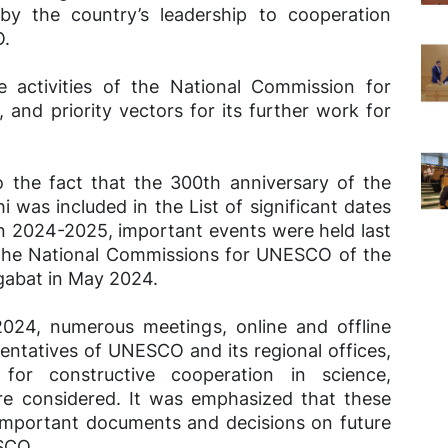
 by the country’s leadership to cooperation
O.
e activities of the National Commission for
d priority vectors for its further work for
o the fact that the 300th anniversary of the
 was included in the List of significant dates
in 2024-2025, important events were held last
f the National Commissions for UNESCO of the
abat in May 2024.
 2024, numerous meetings, online and offline
entatives of UNESCO and its regional offices,
for constructive cooperation in science,
re considered. It was emphasized that these
 important documents and decisions on future
SCO.