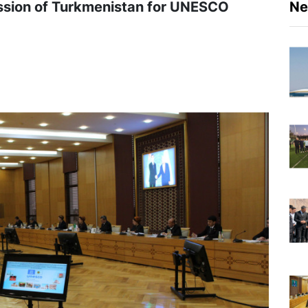
ssion of Turkmenistan for UNESCO
N