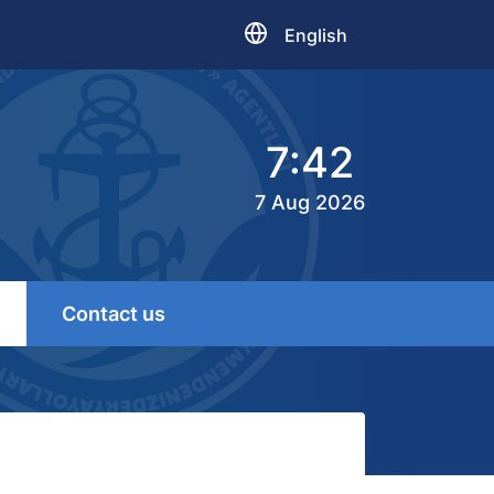
English
7:42
7 Aug 2026
Contact us