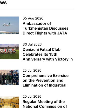
ews
05 Aug 2026
Ambassador of
Turkmenistan Discusses
Direct Flights with JATA
Head
30 Jul 2026
Denizchi Futsal Club
Celebrates Its 15th
Anniversary with Victory in
the Denizchi Cup
25 Jul 2026
Comprehensive Exercise
on the Prevention and
Elimination of Industrial
Accidents on Oil and Gas
Production Platforms and
20 Jul 2026
Other Multi-Purpose
Regular Meeting of the
Facilities (Structures) in the
National Commission of