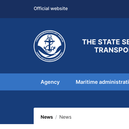
Official website
THE STATE S
TRANSPO
Agency
Maritime administrat
News
News