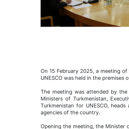
On 15 February 2025, a meeting of
UNESCO was held in the premises o
The meeting was attended by the 
Ministers of Turkmenistan, Execut
Turkmenistan for UNESCO, heads an
agencies of the country.
Opening the meeting, the Minister 