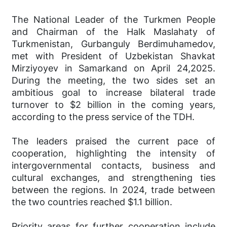
The National Leader of the Turkmen People
and Chairman of the Halk Maslahaty of
Turkmenistan, Gurbanguly Berdimuhamedov,
met with President of Uzbekistan Shavkat
Mirziyoyev in Samarkand on April 24,2025.
During the meeting, the two sides set an
ambitious goal to increase bilateral trade
turnover to $2 billion in the coming years,
according to the press service of the TDH.
The leaders praised the current pace of
cooperation, highlighting the intensity of
intergovernmental contacts, business and
cultural exchanges, and strengthening ties
between the regions. In 2024, trade between
the two countries reached $1.1 billion.
Priority areas for further cooperation include