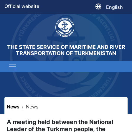
Official website
English
THE STATE SERVICE OF MARITIME AND RIVER
TRANSPORTATION OF TURKMENISTAN
News
News
A meeting held between the National
Leader of the Turkmen people, the