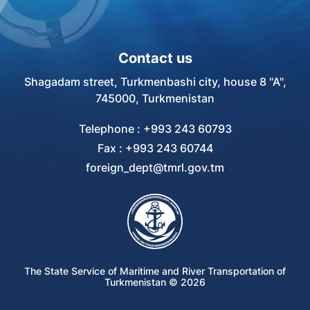
Contact us
Shagadam street, Turkmenbashi city, house 8 "A",
745000, Turkmenistan
Telephone : +993 243 60793
Fax : +993 243 60744
foreign_dept@tmrl.gov.tm
The State Service of Maritime and River Transportation of
Turkmenistan ©
2026