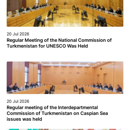
20 Jul 2026
Regular Meeting of the National Commission of
Turkmenistan for UNESCO Was Held
20 Jul 2026
Regular meeting of the Interdepartmental
Commission of Turkmenistan on Caspian Sea
issues was held