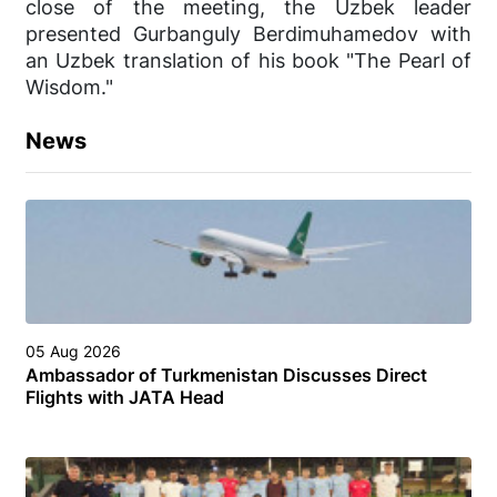
close of the meeting, the Uzbek leader
presented Gurbanguly Berdimuhamedov with
an Uzbek translation of his book "The Pearl of
Wisdom."
News
05 Aug 2026
Ambassador of Turkmenistan Discusses Direct
Flights with JATA Head