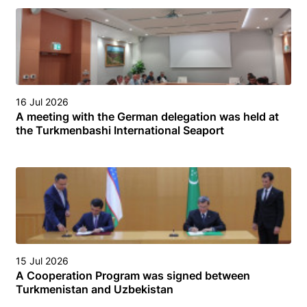
16 Jul 2026
A meeting with the German delegation was held at
the Turkmenbashi International Seaport
15 Jul 2026
A Cooperation Program was signed between
Turkmenistan and Uzbekistan