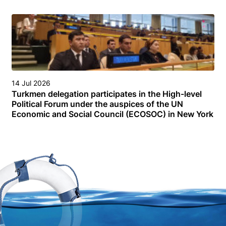
14 Jul 2026
Turkmen delegation participates in the High-level
Political Forum under the auspices of the UN
Economic and Social Council (ECOSOC) in New York