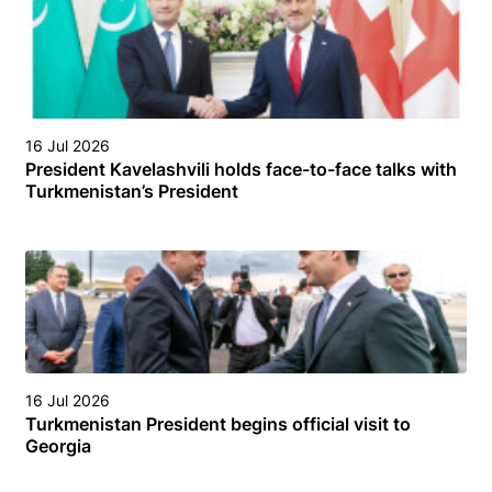
16 Jul 2026
President Kavelashvili holds face-to-face talks with
Turkmenistan’s President
16 Jul 2026
Turkmenistan President begins official visit to
Georgia