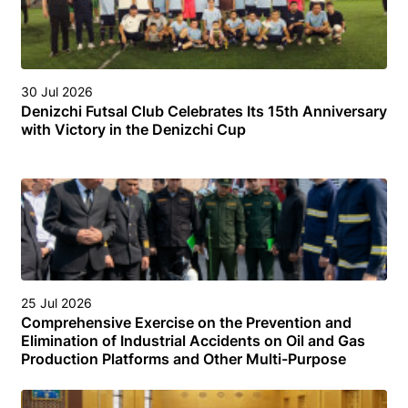
30 Jul 2026
Denizchi Futsal Club Celebrates Its 15th Anniversary
with Victory in the Denizchi Cup
25 Jul 2026
Comprehensive Exercise on the Prevention and
Elimination of Industrial Accidents on Oil and Gas
Production Platforms and Other Multi-Purpose
Facilities (Structures) in the Turkmen Sector of the
Caspian Sea