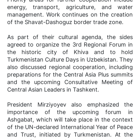
energy, transport, agriculture, and water
management. Work continues on the creation
of the Shavat-Dashoguz border trade zone.
As part of their cultural agenda, the sides
agreed to organize the 3rd Regional Forum in
the historic city of Khiva and to hold
Turkmenistan Culture Days in Uzbekistan. They
also discussed regional cooperation, including
preparations for the Central Asia Plus summits
and the upcoming Consultative Meeting of
Central Asian Leaders in Tashkent.
President Mirziyoyev also emphasized the
importance of the upcoming forum in
Ashgabat, which will take place in the context
of the UN-declared International Year of Peace
and Trust, initiated by Turkmenistan. At the