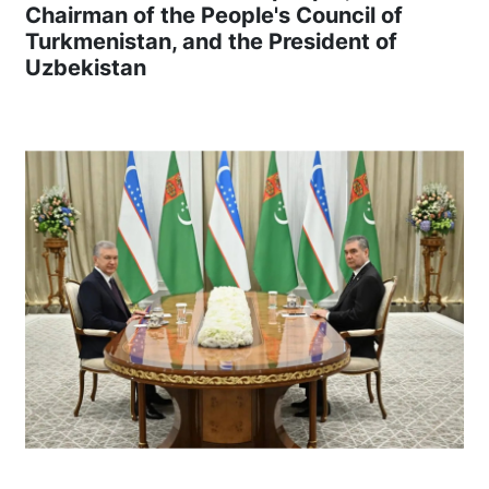
Chairman of the People's Council of
Turkmenistan, and the President of
Uzbekistan