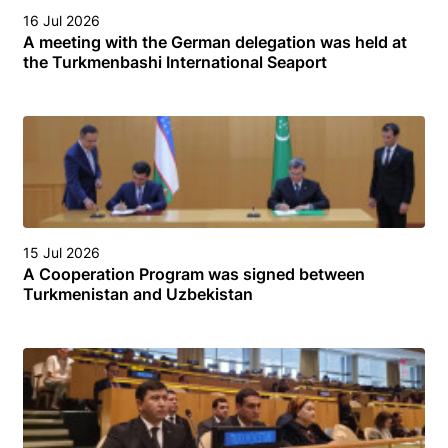
16 Jul 2026
A meeting with the German delegation was held at
the Turkmenbashi International Seaport
15 Jul 2026
A Cooperation Program was signed between
Turkmenistan and Uzbekistan