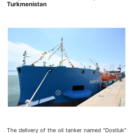
Turkmenistan
The delivery of the oil tanker named "Dostluk"