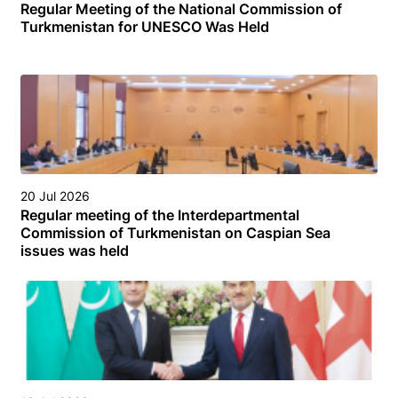
Regular Meeting of the National Commission of
Turkmenistan for UNESCO Was Held
20 Jul 2026
Regular meeting of the Interdepartmental
Commission of Turkmenistan on Caspian Sea
issues was held