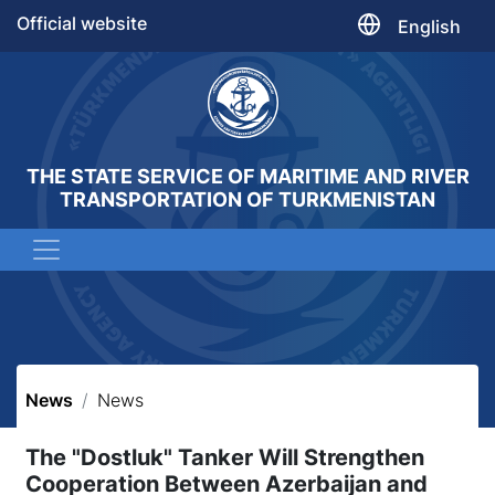
Official website
English
THE STATE SERVICE OF MARITIME AND RIVER
TRANSPORTATION OF TURKMENISTAN
News
News
The "Dostluk" Tanker Will Strengthen
Cooperation Between Azerbaijan and