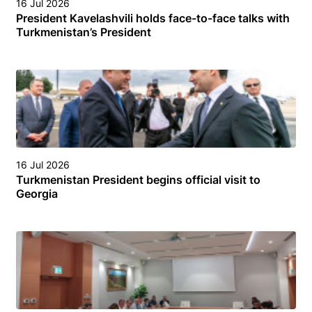
16 Jul 2026
President Kavelashvili holds face-to-face talks with
Turkmenistan’s President
16 Jul 2026
Turkmenistan President begins official visit to
Georgia