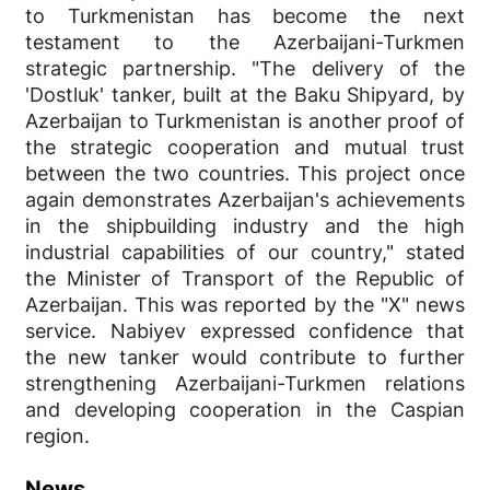
to Turkmenistan has become the next
testament to the Azerbaijani-Turkmen
strategic partnership. "The delivery of the
'Dostluk' tanker, built at the Baku Shipyard, by
Azerbaijan to Turkmenistan is another proof of
the strategic cooperation and mutual trust
between the two countries. This project once
again demonstrates Azerbaijan's achievements
in the shipbuilding industry and the high
industrial capabilities of our country," stated
the Minister of Transport of the Republic of
Azerbaijan. This was reported by the "X" news
service. Nabiyev expressed confidence that
the new tanker would contribute to further
strengthening Azerbaijani-Turkmen relations
and developing cooperation in the Caspian
region.
News