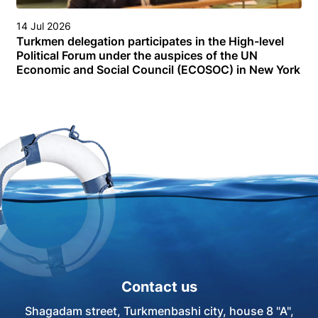
14 Jul 2026
Turkmen delegation participates in the High-level
Political Forum under the auspices of the UN
Economic and Social Council (ECOSOC) in New York
Contact us
Shagadam street, Turkmenbashi city, house 8 "A",