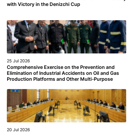
with Victory in the Denizchi Cup
25 Jul 2026
Comprehensive Exercise on the Prevention and
Elimination of Industrial Accidents on Oil and Gas
Production Platforms and Other Multi-Purpose
Facilities (Structures) in the Turkmen Sector of the
Caspian Sea
20 Jul 2026