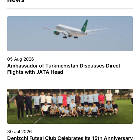
05 Aug 2026
Ambassador of Turkmenistan Discusses Direct
Flights with JATA Head
30 Jul 2026
Denizchi Futsal Club Celebrates Its 15th Anniversary