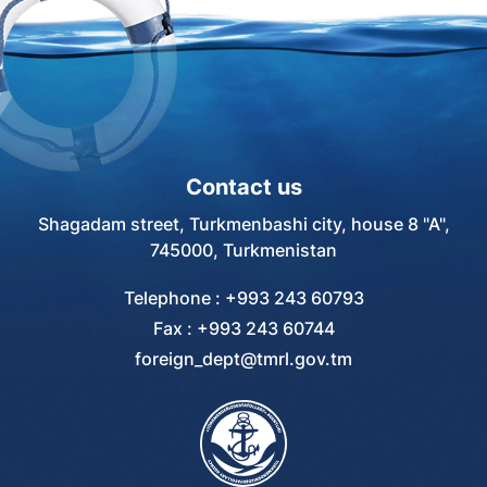
Contact us
Shagadam street, Turkmenbashi city, house 8 "A",
745000, Turkmenistan
Telephone : +993 243 60793
Fax : +993 243 60744
foreign_dept@tmrl.gov.tm