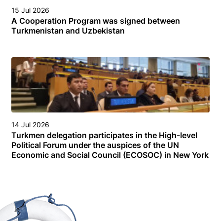
15 Jul 2026
A Cooperation Program was signed between
Turkmenistan and Uzbekistan
14 Jul 2026
Turkmen delegation participates in the High-level
Political Forum under the auspices of the UN
Economic and Social Council (ECOSOC) in New York