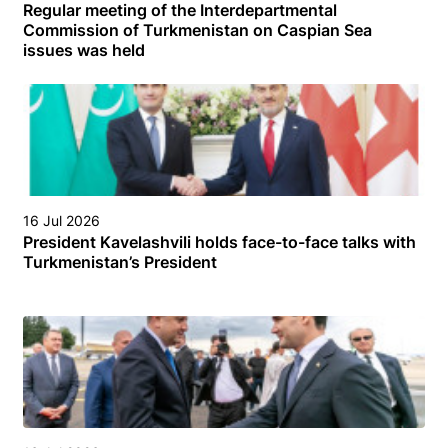
Regular meeting of the Interdepartmental
Commission of Turkmenistan on Caspian Sea
issues was held
16 Jul 2026
President Kavelashvili holds face-to-face talks with
Turkmenistan’s President