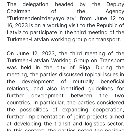
The delegation headed by the Deputy
Chairman of the Agency
"Turkmendenizderyayollary" from June 12 to
16, 2023 is on a working visit to the Republic of
Latvia to participate in the third meeting of the
Turkmen-Latvian working group on transport.
On June 12, 2023, the third meeting of the
Turkmen-Latvian Working Group on Transport
was held in the city of Riga. During the
meeting, the parties discussed topical issues in
the development of mutually beneficial
relations, and also identified guidelines for
further development between the two
countries. In particular, the parties considered
the possibilities of expanding cooperation,
further implementation of joint projects aimed
at developing the transit and logistics sector.
In this context, the parties noted the positive