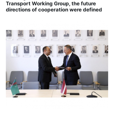
Transport Working Group, the future
directions of cooperation were defined