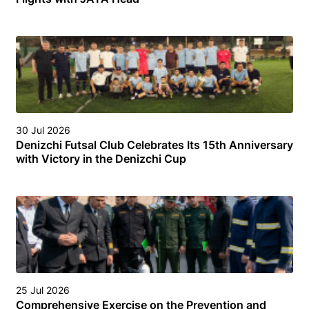
30 Jul 2026
Denizchi Futsal Club Celebrates Its 15th Anniversary
with Victory in the Denizchi Cup
25 Jul 2026
Comprehensive Exercise on the Prevention and