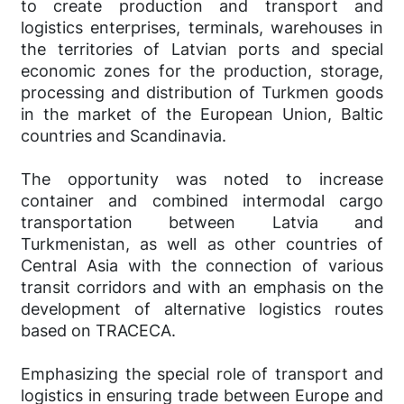
to create production and transport and
logistics enterprises, terminals, warehouses in
the territories of Latvian ports and special
economic zones for the production, storage,
processing and distribution of Turkmen goods
in the market of the European Union, Baltic
countries and Scandinavia.
The opportunity was noted to increase
container and combined intermodal cargo
transportation between Latvia and
Turkmenistan, as well as other countries of
Central Asia with the connection of various
transit corridors and with an emphasis on the
development of alternative logistics routes
based on TRACECA.
Emphasizing the special role of transport and
logistics in ensuring trade between Europe and