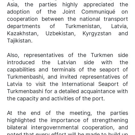
Asia, the parties highly appreciated the
adoption of the Joint Communiqué on
cooperation between the national transport
departments of Turkmenistan, Latvia,
Kazakhstan, Uzbekistan, Kyrgyzstan and
Tajikistan.
Also, representatives of the Turkmen side
introduced the Latvian side with the
capabilities and terminals of the seaport of
Turkmenbashi, and invited representatives of
Latvia to visit the International Seaport of
Turkmenbashi for a detailed acquaintance with
the capacity and activities of the port.
At the end of the meeting, the parties
highlighted the importance of strengthening
bilateral intergovernmental cooperation, and
noted that every effort will be made to build up