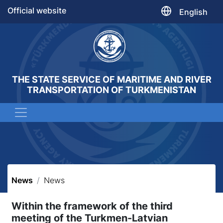
Official website
English
THE STATE SERVICE OF MARITIME AND RIVER
TRANSPORTATION OF TURKMENISTAN
News
News
Within the framework of the third
meeting of the Turkmen-Latvian