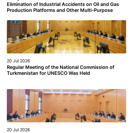
Elimination of Industrial Accidents on Oil and Gas
Production Platforms and Other Multi-Purpose
Facilities (Structures) in the Turkmen Sector of the
Caspian Sea
20 Jul 2026
Regular Meeting of the National Commission of
Turkmenistan for UNESCO Was Held
20 Jul 2026