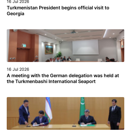
16 Jul 2026
Turkmenistan President begins official visit to
Georgia
16 Jul 2026
A meeting with the German delegation was held at
the Turkmenbashi International Seaport