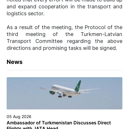
and expand cooperation in the transport and
logistics sector.
As a result of the meeting, the Protocol of the
third meeting of the Turkmen-Latvian
Transport Committee regarding the above
directions and promising tasks will be signed.
News
05 Aug 2026
Ambassador of Turkmenistan Discusses Direct
Flights with JATA Head