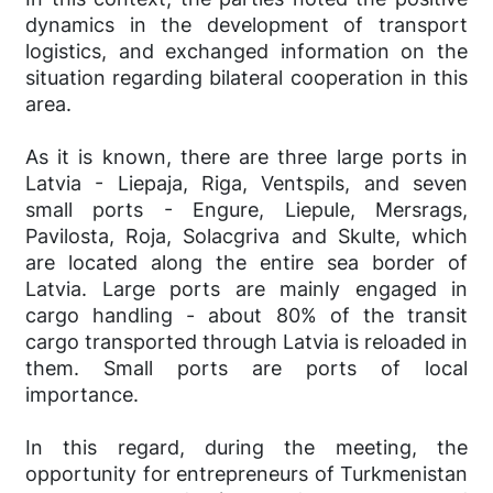
dynamics in the development of transport
logistics, and exchanged information on the
situation regarding bilateral cooperation in this
area.
As it is known, there are three large ports in
Latvia - Liepaja, Riga, Ventspils, and seven
small ports - Engure, Liepule, Mersrags,
Pavilosta, Roja, Solacgriva and Skulte, which
are located along the entire sea border of
Latvia. Large ports are mainly engaged in
cargo handling - about 80% of the transit
cargo transported through Latvia is reloaded in
them. Small ports are ports of local
importance.
In this regard, during the meeting, the
opportunity for entrepreneurs of Turkmenistan