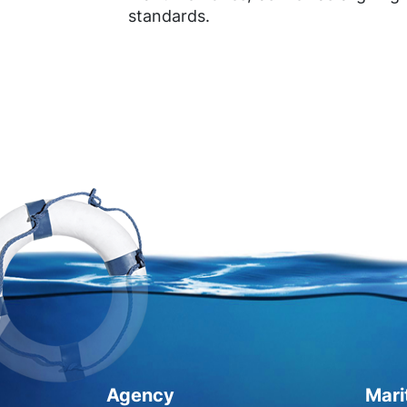
standards.
Agency
Mari