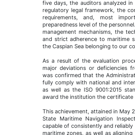
five days, the auditors analyzed in d
regulatory legal framework, the 
requirements, and, most impor
preparedness level of the personnel.
management mechanisms, the techni
and strict adherence to maritime s
the Caspian Sea belonging to our co
As a result of the evaluation pro
major deviations or deficiencies f
was confirmed that the Administra
fully comply with national and inte
as well as the ISO 9001:2015 sta
award the institution the certificate
This achievement, attained in May 2
State Maritime Navigation Inspect
capable of consistently and reliably
maritime zones, as well as aligning 