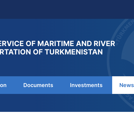
ERVICE OF MARITIME AND RIVER
RTATION OF TURKMENISTAN
ion
Documents
Investments
News