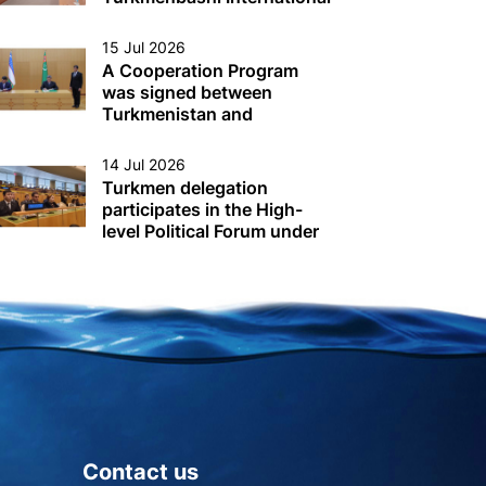
Seaport
15 Jul 2026
A Cooperation Program
was signed between
Turkmenistan and
Uzbekistan
14 Jul 2026
Turkmen delegation
participates in the High-
level Political Forum under
the auspices of the UN
Economic and Social
Council (ECOSOC) in New
York
Contact us