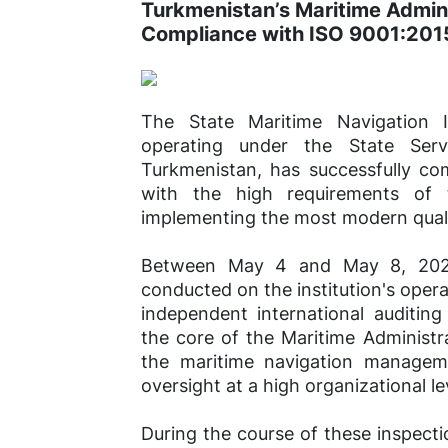
Turkmenistan’s Maritime Admini
Compliance with ISO 9001:201
The State Maritime Navigation I
operating under the State Ser
Turkmenistan, has successfully com
with the high requirements of t
implementing the most modern qual
Between May 4 and May 8, 2026,
conducted on the institution's opera
independent international auditin
the core of the Maritime Administra
the maritime navigation managem
oversight at a high organizational le
During the course of these inspecti