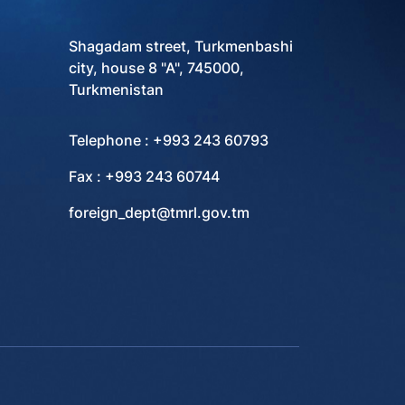
Shagadam street, Turkmenbashi
city, house 8 "A", 745000,
Turkmenistan
Telephone : +993 243 60793
Fax : +993 243 60744
foreign_dept@tmrl.gov.tm