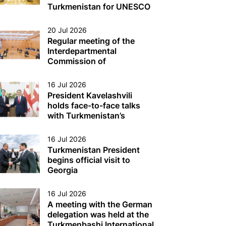
Turkmen Sector of the
Turkmenistan for UNESCO
Caspian Sea
Was Held
20 Jul 2026
Regular meeting of the
Interdepartmental
Commission of
Turkmenistan on Caspian
Sea issues was held
16 Jul 2026
President Kavelashvili
holds face-to-face talks
with Turkmenistan’s
President
16 Jul 2026
Turkmenistan President
begins official visit to
Georgia
16 Jul 2026
A meeting with the German
delegation was held at the
Turkmenbashi International