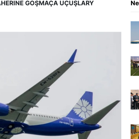
ÄHERINE GOŞMAÇA UÇUŞLARY
N