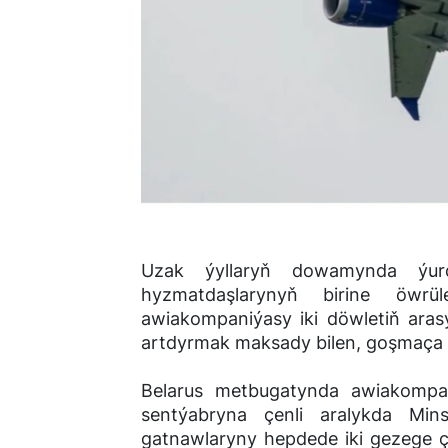
Uzak ýyllaryň dowamynda ýur
hyzmatdaşlarynyň birine öwrül
awiakompaniýasy iki döwletiň ara
artdyrmak maksady bilen, goşmaça 
Belarus metbugatynda awiakompan
sentýabryna çenli aralykda Mi
gatnawlaryny hepdede iki gezege çy