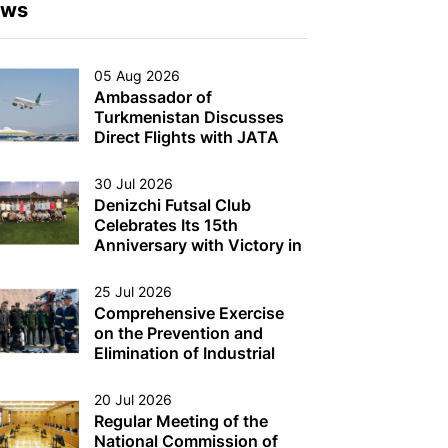
ews
05 Aug 2026
Ambassador of
Turkmenistan Discusses
Direct Flights with JATA
Head
30 Jul 2026
Denizchi Futsal Club
Celebrates Its 15th
Anniversary with Victory in
the Denizchi Cup
25 Jul 2026
Comprehensive Exercise
on the Prevention and
Elimination of Industrial
Accidents on Oil and Gas
Production Platforms and
20 Jul 2026
Other Multi-Purpose
Regular Meeting of the
Facilities (Structures) in the
National Commission of