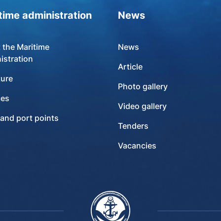
time administration
News
 the Maritime
News
istration
Article
ture
Photo gallery
ces
Video gallery
 and port points
Tenders
Vacancies