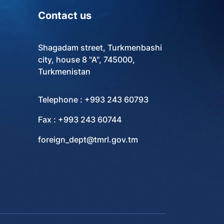
Contact us
Shagadam street, Turkmenbashi
city, house 8 "A", 745000,
Turkmenistan
Telephone : +993 243 60793
Fax : +993 243 60744
foreign_dept@tmrl.gov.tm