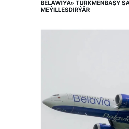
BELAWIÝA» TÜRKMENBAŞY Ş
MEÝILLEŞDIRÝÄR