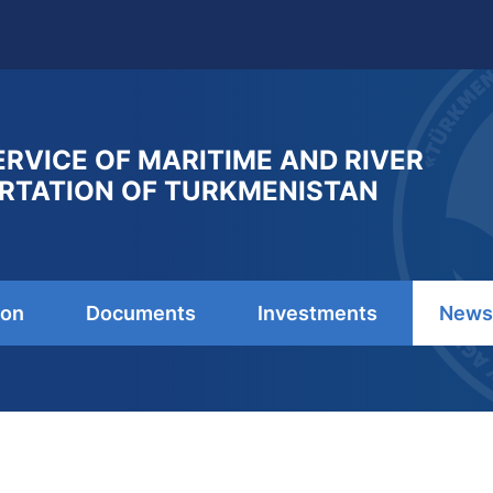
ERVICE OF MARITIME AND RIVER
RTATION OF TURKMENISTAN
ion
Documents
Investments
News