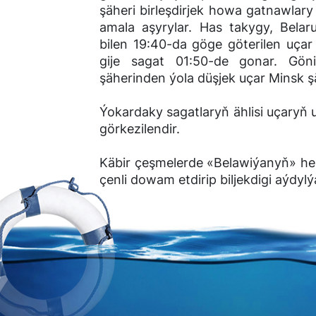
şäheri birleşdirjek howa gatnawlar
amala aşyrylar. Has takygy, Bela
bilen 19:40-da göge göterilen uça
gije sagat 01:50-de gonar. Gö
şäherinden ýola düşjek uçar Minsk 
Ýokardaky sagatlaryň ählisi uçaryň 
görkezilendir.
Käbir çeşmelerde «Belawiýanyň» hep
çenli dowam etdirip biljekdigi aýdylý