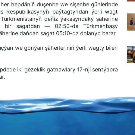
y her hepdäniň duşenbe we sişenbe günlerinde
rus Respublikasynyň paýtagtyndan ýerli wagt
r Türkmenistanyň deňiz ýakasyndaky şäherine
ni bir sagatdan ― 02:50-de Türkmenbaşy
şäherine daňdan sagat 05:10-da dolanyp barar.
uçýan we gonýan şäherleriniň ýerli wagty bilen
dede iki gezeklik gatnawlary 17-nji sentýabra
ar.