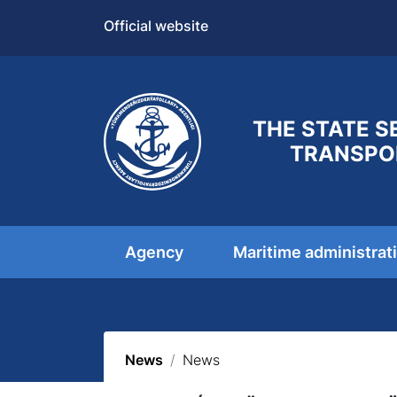
Official website
THE STATE S
TRANSPO
Agency
Maritime administrat
News
News