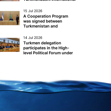
Seaport
15 Jul 2026
A Cooperation Program
was signed between
Turkmenistan and
Uzbekistan
14 Jul 2026
Turkmen delegation
participates in the High-
level Political Forum under
the auspices of the UN
Economic and Social
Council (ECOSOC) in New
York