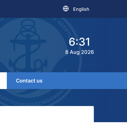
English
6:31
8 Aug 2026
Contact us