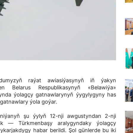
dumyzyň raýat awiasiýasynyň iň ýakyn
en Belarus Respublikasynyň «Belawiýa»
synda ýolagçy gatnawlarynyň ýygylygyny has
gatnawlary ýola goýar.
iýanyň şu ýylyň 12-nji awgustyndan 2-nji
nsk ― Türkmenbaşy aralygyndaky ýolagçy
karjakdygy habar berildi. Şol günlerde bu iki