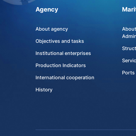
Agency
Mari
About agency
About
Admin
Objectives and tasks
Struc
Institutional enterprises
Servi
Production Indicators
Ports
International cooperation
History